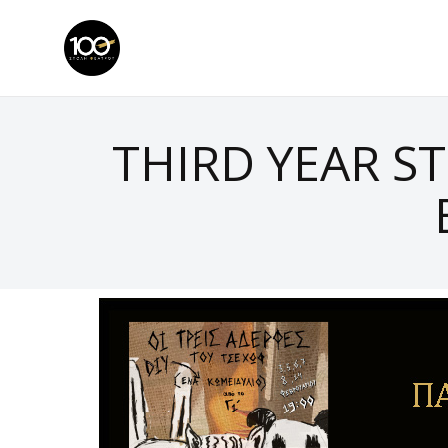
THIRD YEAR S