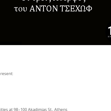
resent:
lities at 98–100 Akadimias St., Athens