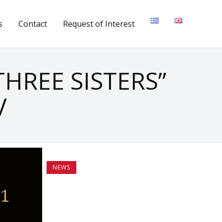
s
Contact
Request of Interest
HREE SISTERS”
V
NEWS