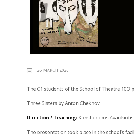
26 MARCH 2026
The C1 students of the School of Theatre 10Θ p
Three Sisters by Anton Chekhov
Direction / Teaching:
Konstantinos Avarikiotis
The presentation took place in the school’s faci