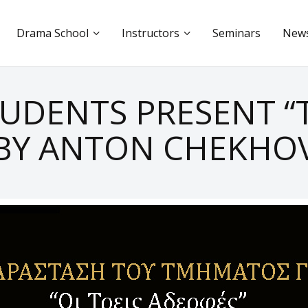
Drama School
Instructors
Seminars
New
TUDENTS PRESENT “T
BY ANTON CHEKHO