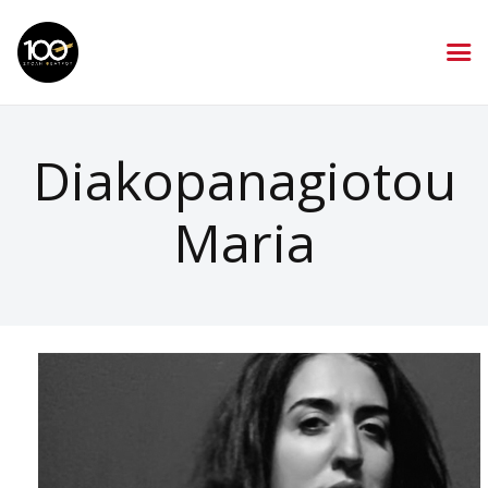
Diakopanagiotou
Maria