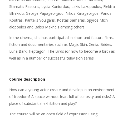
Stamatis Fasoulis, Lydia Koniordou, Lakis Lazopoulos, Elektra
Ellinikioti, George Papageorgiou, Nikos Karageorgos, Panos
Koutras, Pantelis Voulgaris, Kostas Samaras, Spyros Mich
alopoulos and Babis Makridis among others.
In the cinema, she has participated in short and feature films,
fiction and documentaries such as Magic Skin, Xenia, Brides,
Luna Bark, Heptagon, The Birds (or how to become a bird) as
well as in a number of successful television series.
Course description
How can a young actor create and develop in an environment
of freedom? A space without fear, full of curiosity and risks? A
place of substantial exhibition and play?
The course will be an open field of expression using