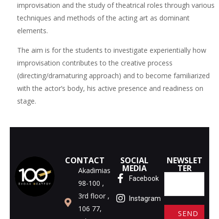
improvisation and the study of theatrical roles through various
techniques and methods of the acting art as dominant
elements.
The aim is for the students to investigate experientially how
improvisation contributes to the creative process
(directing/dramaturing approach) and to become familiarized
with the actor’s body, his active presence and readiness on
stage.
CONTACT
SOCIAL
NEWSLET
MEDIA
TER
Akadimias
Facebook
98-100 ,
3rd floor ,
Instagram
106 77,