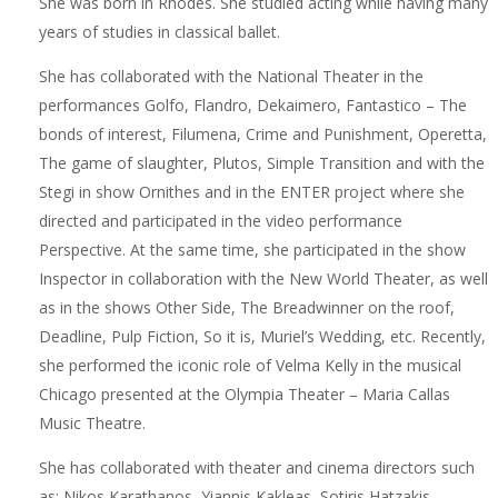
She was born in Rhodes. She studied acting while having many
years of studies in classical ballet.
She has collaborated with the National Theater in the
performances Golfo, Flandro, Dekaimero, Fantastico – The
bonds of interest, Filumena, Crime and Punishment, Operetta,
The game of slaughter, Plutos, Simple Transition and with the
Stegi in show Ornithes and in the ENTER project where she
directed and participated in the video performance
Perspective. At the same time, she participated in the show
Inspector in collaboration with the New World Theater, as well
as in the shows Other Side, The Breadwinner on the roof,
Deadline, Pulp Fiction, So it is, Muriel’s Wedding, etc. Recently,
she performed the iconic role of Velma Kelly in the musical
Chicago presented at the Olympia Theater – Maria Callas
Music Theatre.
She has collaborated with theater and cinema directors such
as: Nikos Karathanos, Yiannis Kakleas, Sotiris Hatzakis,