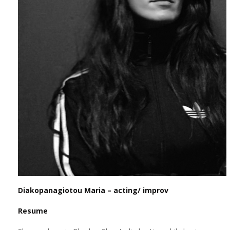
Diakopanagiotou Maria – acting/ improv
Resume