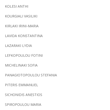
KOLESI ANTHI
KOURGIALI VASILIKI
KIRLAKI IRINI-MARIA
LAVIDA KONSTANTINA
LAZARAKI LYDIA
LEFKOPOULOU FOTINI
MICHELINAKI SOFIA
PANAGIOTOPOULOU STEFANIA
PITERIS EMMANUEL
SICHONIDIS ANESTIOS
SPIROPOULOU MARIA