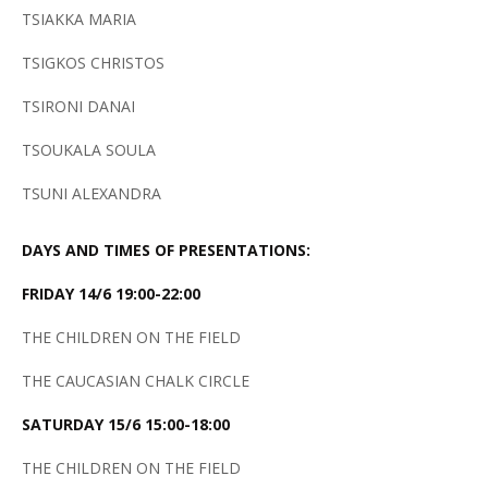
TSIAKKA MARIA
TSIGKOS CHRISTOS
TSIRONI DANAI
TSOUKALA SOULA
TSUNI ALEXANDRA
DAYS AND TIMES OF PRESENTATIONS:
FRIDAY 14/6 19:00-22:00
THE CHILDREN ON THE FIELD
THE CAUCASIAN CHALK CIRCLE
SATURDAY 15/6 15:00-18:00
THE CHILDREN ON THE FIELD