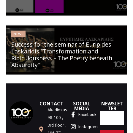
NEWS
Success for the seminar of Euripides
Laskaridis “Transformation and
Ridiculousness – The Poetry beneath
Absurdity”
CONTACT
SOCIAL
NEWSLET
MEDIA
TER
Akadimias
Facebook
98-100 ,
3rd floor ,
Instagram
106 77,