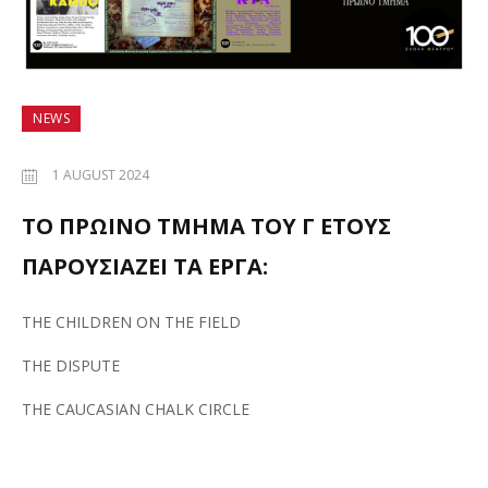
NEWS
1 AUGUST 2024
ΤΟ ΠΡΩΙΝΟ ΤΜΗΜΑ ΤΟΥ Γ ΕΤΟΥΣ
ΠΑΡΟΥΣΙΑΖΕΙ ΤΑ ΕΡΓΑ:
THE CHILDREN ON THE FIELD
THE DISPUTE
THE CAUCASIAN CHALK CIRCLE