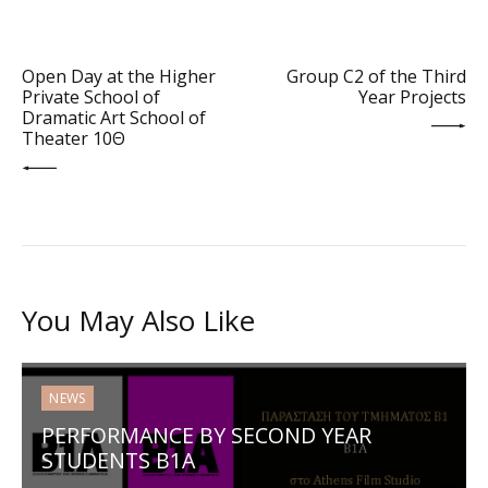
PREV POST
NEXT POST
Open Day at the Higher
Group C2 of the Third
Private School of
Year Projects
Dramatic Art School of
Theater 10Θ
You May Also Like
NEWS
PERFORMANCE BY SECOND YEAR
STUDENTS B1Α