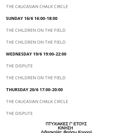
THE CAUCASIAN CHALK CIRCLE
SUNDAY 16/6 16:00-18:00
THE CHILDREN ON THE FIELD
THE CHILDREN ON THE FIELD
WEDNESDAY 19/6 19:00-22:00
THE DISPUTE
THE CHILDREN ON THE FIELD
THURSDAY 20/6 17:00-20:00
THE CAUCASIAN CHALK CIRCLE
THE DISPUTE