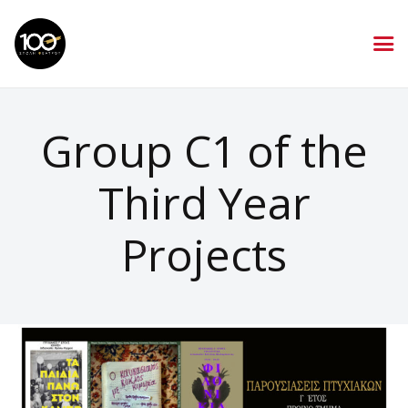
Group C1 of the
Third Year
Projects