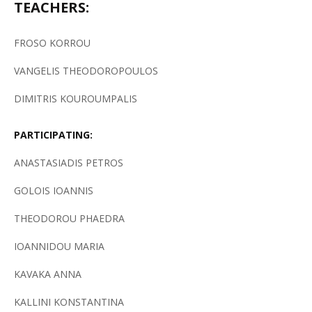
TEACHERS:
FROSO KORROU
VANGELIS THEODOROPOULOS
DIMITRIS KOUROUMPALIS
PARTICIPATING:
ANASTASIADIS PETROS
GOLOIS IOANNIS
THEODOROU PHAEDRA
IOANNIDOU MARIA
KAVAKA ANNA
KALLINI KONSTANTINA