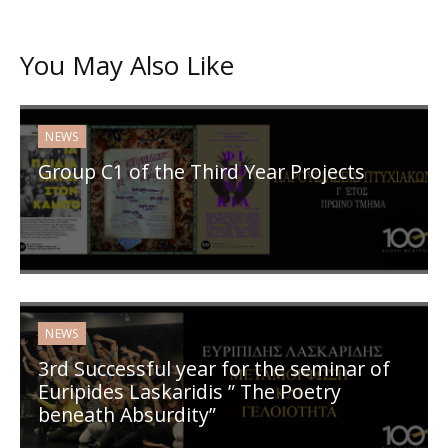
You May Also Like
NEWS
Group C1 of the Third Year Projects
NEWS
3rd Successful year for the seminar of
Euripides Laskaridis ” The Poetry
beneath Absurdity”