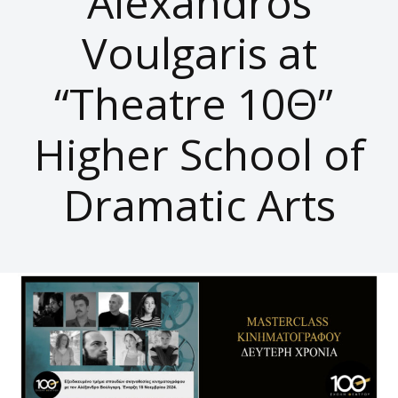
Alexandros
Voulgaris at
“Theatre 10Θ”
Higher School of
Dramatic Arts