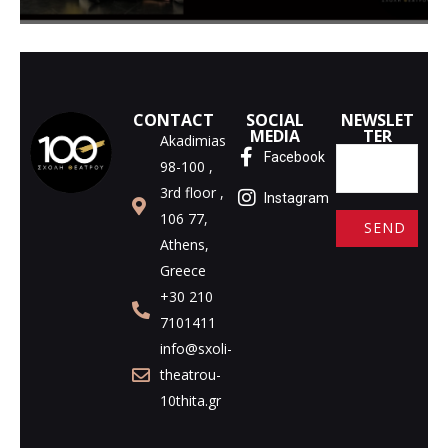
CONTACT
SOCIAL
NEWSLET
MEDIA
TER
Akadimias
Facebook
98-100 ,
3rd floor ,
Instagram
106 77,
Athens,
A
Greece
l
+30 210
t
7101411
e
info@sxoli-
r
theatrou-
n
10thita.gr
a
t