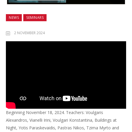
NEWS
SEMINARS
2 NOVEMBER 2024
Beginning November 18, 2024. Teachers: Voulgaris
Alexandros, Vianelli Irini, Voulgari Konstantina, Buildings at
Night, Yotis Paraskevaidis, Pastras Nikos, Tzima Myrto and