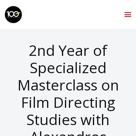
2nd Year of
Specialized
Masterclass on
Film Directing
Studies with