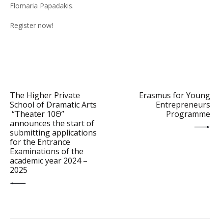
Flomaria Papadakis.
Register now!
PREV POST
NEXT POST
The Higher Private
Erasmus for Young
School of Dramatic Arts
Entrepreneurs
“Theater 10Θ”
Programme
announces the start of
submitting applications
for the Entrance
Examinations of the
academic year 2024 –
2025